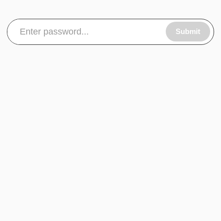
Submit